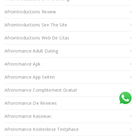
Afrointroductions Review
Afrointroductions See The Site
Afrointroductions Web De Citas
Afroromance Adult Dating
Afroromance Apk
Afroromance App Seiten
Afroromance Complitement Gratuit
Afroromance De Reviews
Afroromance Kasowac
Afroromance Kostenlose Testphase