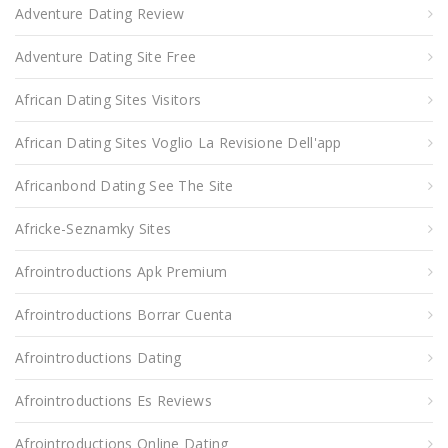
Adventure Dating Review
Adventure Dating Site Free
African Dating Sites Visitors
African Dating Sites Voglio La Revisione Dell'app
Africanbond Dating See The Site
Africke-Seznamky Sites
Afrointroductions Apk Premium
Afrointroductions Borrar Cuenta
Afrointroductions Dating
Afrointroductions Es Reviews
Afrointroductions Online Dating