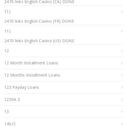
2470 links English Casino (CA) DONE
11)
2470 links English Casino (FR) DONE
11)
2470 links English Casino (US) DONE
12
12 Month Installment Loans
12 Months Installment Loans
123 Payday Loans
1250A Z
13
14k.cl