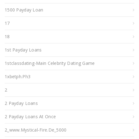
1500 Payday Loan
17
18
1st Payday Loans
1stclassdating-Main Celebrity Dating Game
1xbetph.ph3
2
2 Payday Loans
2 Payday Loans At Once
2_www.mystical-Fire.de_5000