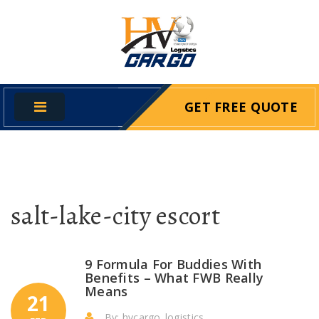
GET FREE QUOTE
salt-lake-city escort
9 Formula For Buddies With
Benefits – What FWB Really
Means
21
By: hvcargo_logistics