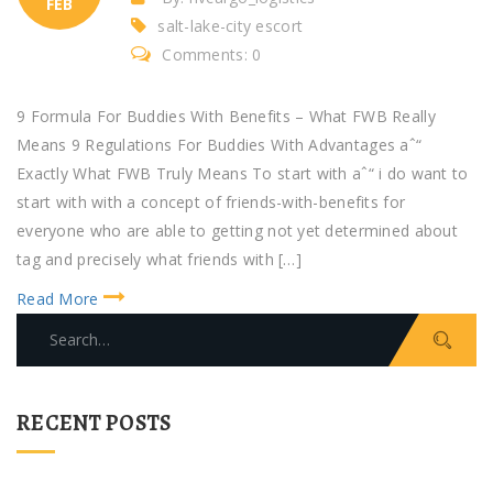
FEB
salt-lake-city escort
Comments: 0
9 Formula For Buddies With Benefits – What FWB Really
Means 9 Regulations For Buddies With Advantages aˆ“
Exactly What FWB Truly Means To start with aˆ“ i do want to
start with with a concept of friends-with-benefits for
everyone who are able to getting not yet determined about
tag and precisely what friends with […]
Read More
S
e
a
r
RECENT POSTS
c
h