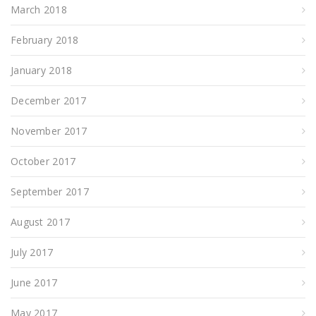
March 2018
February 2018
January 2018
December 2017
November 2017
October 2017
September 2017
August 2017
July 2017
June 2017
May 2017