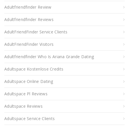
Adultfriendfinder Review
Adultfriendfinder Reviews
AdultFriendFinder Service Clients
AdultFriendFinder Visitors
Adultfriendfinder Who Is Ariana Grande Dating
Adultspace Kostenlose Credits
Adultspace Online Dating
Adultspace Pl Reviews
Adultspace Reviews
Adultspace Service Clients