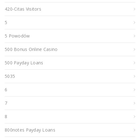
420-Citas Visitors
5
5 Powodów
500 Bonus Online Casino
500 Payday Loans
5035
6
7
8
800notes Payday Loans