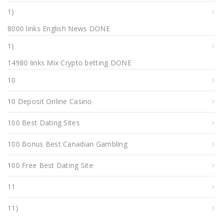
1)
8000 links English News DONE
1)
14980 links Mix Crypto betting DONE
10
10 Deposit Online Casino
100 Best Dating Sites
100 Bonus Best Canadian Gambling
100 Free Best Dating Site
11
11)