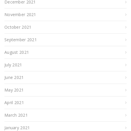
December 2021
November 2021
October 2021
September 2021
August 2021
July 2021
June 2021
May 2021
April 2021
March 2021
January 2021