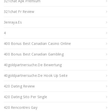
321chat Apk Premium
321chat Fr Review
3enraya.es
4
400 Bonus Best Canadian Casino Online
400 Bonus Best Canadian Gambling
40goldpartnersuche.de Bewertung
40goldpartnersuche.de Hook Up Seite
420 Dating Review
420 Dating Sito Per Single
420 Rencontres Gay