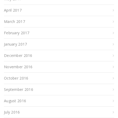
April 2017
March 2017
February 2017
January 2017
December 2016
November 2016
October 2016
September 2016
August 2016
July 2016