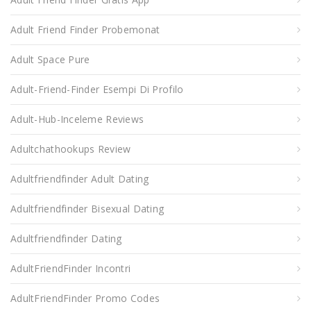
Adult Friend Finder Probemonat
Adult Space Pure
Adult-Friend-Finder Esempi Di Profilo
Adult-Hub-Inceleme Reviews
Adultchathookups Review
Adultfriendfinder Adult Dating
Adultfriendfinder Bisexual Dating
Adultfriendfinder Dating
AdultFriendFinder Incontri
AdultFriendFinder Promo Codes