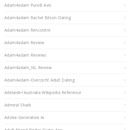
Adam4adam PureВ Avis
Adam4adam Rachel Bilson Dating
Adam4adam Rencontre
Adam4adam Review
Adam4adam Reviews
Adam4adam_NL Review
Adam4adam-Overzicht Adult Dating
Adelaide+Australia Wikipedia Reference
Admiral Shark
Adobe Generative Ai
Adult Friend Finder Gratis App