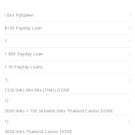
! Без Рубрики
$100 Payday Loan
1
1 800 Payday Loan
1 Hr Payday Loans
1)
1320 links Mix Mix (THAI) DONE
1)
3000 links + 100 sitewide links Thailand Casino DONE
1)
3000 links Thailand Casino DONE