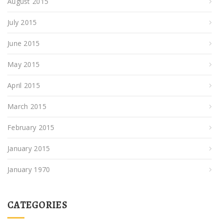
August 2015
July 2015
June 2015
May 2015
April 2015
March 2015
February 2015
January 2015
January 1970
CATEGORIES