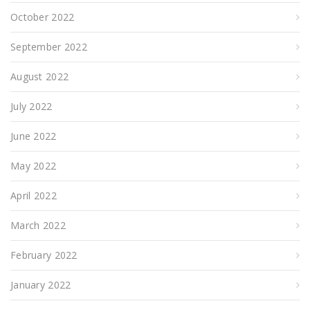
October 2022
September 2022
August 2022
July 2022
June 2022
May 2022
April 2022
March 2022
February 2022
January 2022