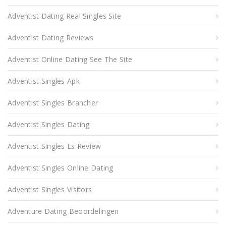
Adventist Dating Real Singles Site
Adventist Dating Reviews
Adventist Online Dating See The Site
Adventist Singles Apk
Adventist Singles Brancher
Adventist Singles Dating
Adventist Singles Es Review
Adventist Singles Online Dating
Adventist Singles Visitors
Adventure Dating Beoordelingen