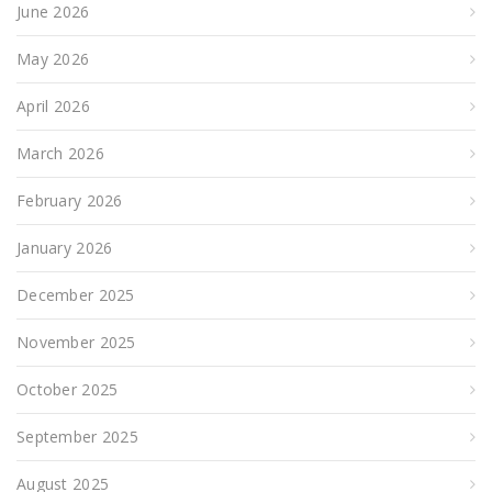
June 2026
May 2026
April 2026
March 2026
February 2026
January 2026
December 2025
November 2025
October 2025
September 2025
August 2025