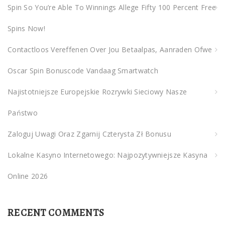
f
Spin So You’re Able To Winnings Allege Fifty 100 Percent Free
o
Spins Now!
r
:
Contactloos Vereffenen Over Jou Betaalpas, Aanraden Ofwe
Oscar Spin Bonuscode Vandaag Smartwatch
Najistotniejsze Europejskie Rozrywki Sieciowy Nasze
Państwo
Zaloguj Uwagi Oraz Zgarnij Czterysta Zł Bonusu
Lokalne Kasyno Internetowego: Najpozytywniejsze Kasyna
Online 2026
RECENT COMMENTS