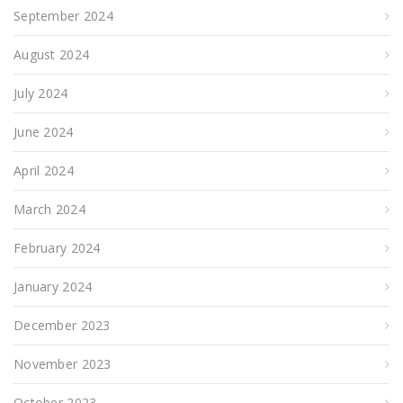
September 2024
August 2024
July 2024
June 2024
April 2024
March 2024
February 2024
January 2024
December 2023
November 2023
October 2023