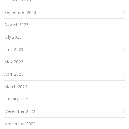
September 2023
August 2023
July 2023
June 2023
May 2023
April 2023
March 2023
January 2023
December 2022
November 2022