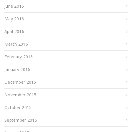
June 2016
May 2016
April 2016
March 2016
February 2016
January 2016
December 2015
November 2015
October 2015
September 2015