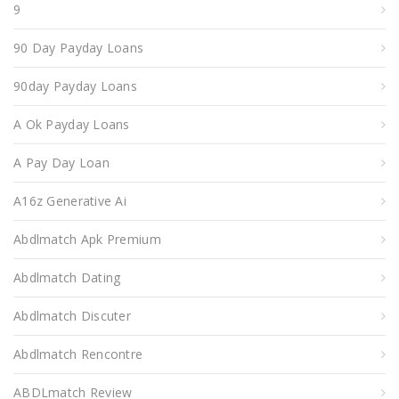
9
90 Day Payday Loans
90day Payday Loans
A Ok Payday Loans
A Pay Day Loan
A16z Generative Ai
Abdlmatch Apk Premium
Abdlmatch Dating
Abdlmatch Discuter
Abdlmatch Rencontre
ABDLmatch Review