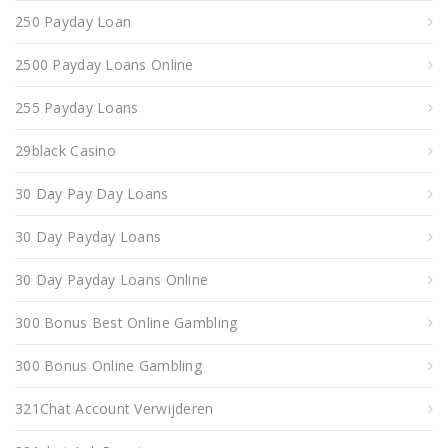
250 Payday Loan
2500 Payday Loans Online
255 Payday Loans
29black Casino
30 Day Pay Day Loans
30 Day Payday Loans
30 Day Payday Loans Online
300 Bonus Best Online Gambling
300 Bonus Online Gambling
321Chat Account Verwijderen