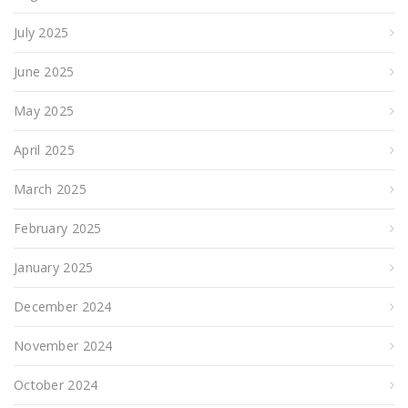
July 2025
June 2025
May 2025
April 2025
March 2025
February 2025
January 2025
December 2024
November 2024
October 2024