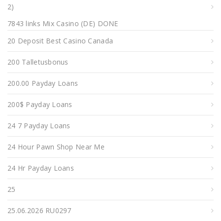
2)
7843 links Mix Casino (DE) DONE
20 Deposit Best Casino Canada
200 Talletusbonus
200.00 Payday Loans
200$ Payday Loans
24 7 Payday Loans
24 Hour Pawn Shop Near Me
24 Hr Payday Loans
25
25.06.2026 RU0297