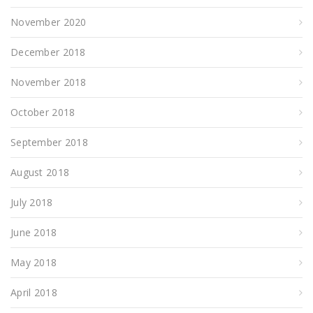
November 2020
December 2018
November 2018
October 2018
September 2018
August 2018
July 2018
June 2018
May 2018
April 2018