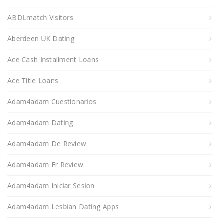
ABDLmatch Visitors
Aberdeen UK Dating
Ace Cash Installment Loans
Ace Title Loans
Adam4adam Cuestionarios
Adam4adam Dating
Adam4adam De Review
Adam4adam Fr Review
Adam4adam Iniciar Sesion
Adam4adam Lesbian Dating Apps