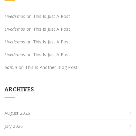
Livedemos
on
This Is Just A Post
Livedemos
on
This Is Just A Post
Livedemos
on
This Is Just A Post
Livedemos
on
This Is Just A Post
admin
on
This Is Another Blog Post
ARCHIVES
August 2026
July 2026