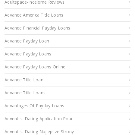
Adultspace-Inceleme Reviews
Advance America Title Loans
Advance Financial Payday Loans
Advance Payday Loan
Advance Payday Loans
Advance Payday Loans Online
Advance Title Loan
Advance Title Loans
Advantages Of Payday Loans
Adventist Dating Application Pour
Adventist Dating Najlepsze Strony