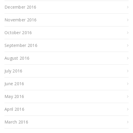
December 2016
November 2016
October 2016
September 2016
August 2016
July 2016
June 2016
May 2016
April 2016
March 2016