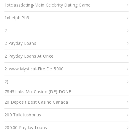
1stclassdating-Main Celebrity Dating Game
1xbetph.ph3
2
2 Payday Loans
2 Payday Loans At Once
2_www.mystical-Fire.de_5000
2)
7843 links Mix Casino (DE) DONE
20 Deposit Best Casino Canada
200 Talletusbonus
200.00 Payday Loans