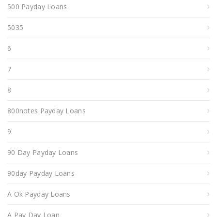
500 Payday Loans
5035
6
7
8
800notes Payday Loans
9
90 Day Payday Loans
90day Payday Loans
A Ok Payday Loans
A Pay Day Loan