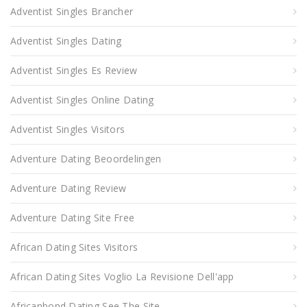
Adventist Singles Brancher
Adventist Singles Dating
Adventist Singles Es Review
Adventist Singles Online Dating
Adventist Singles Visitors
Adventure Dating Beoordelingen
Adventure Dating Review
Adventure Dating Site Free
African Dating Sites Visitors
African Dating Sites Voglio La Revisione Dell'app
Africanbond Dating See The Site