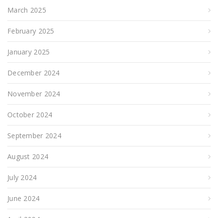
March 2025
February 2025
January 2025
December 2024
November 2024
October 2024
September 2024
August 2024
July 2024
June 2024