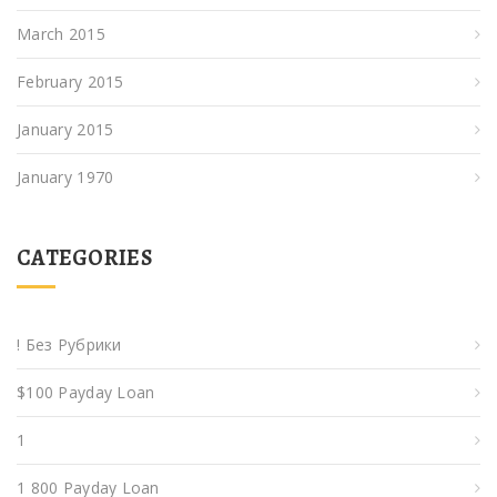
March 2015
February 2015
January 2015
January 1970
CATEGORIES
! Без Рубрики
$100 Payday Loan
1
1 800 Payday Loan