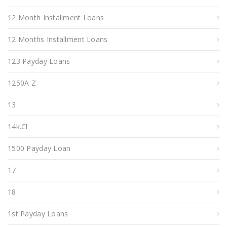
12 Month Installment Loans
12 Months Installment Loans
123 Payday Loans
1250A Z
13
14k.cl
1500 Payday Loan
17
18
1st Payday Loans