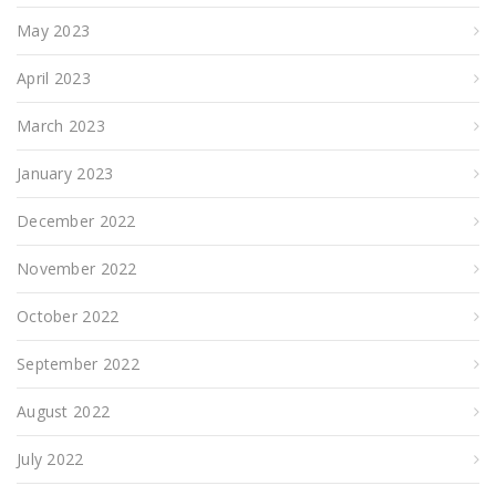
May 2023
April 2023
March 2023
January 2023
December 2022
November 2022
October 2022
September 2022
August 2022
July 2022