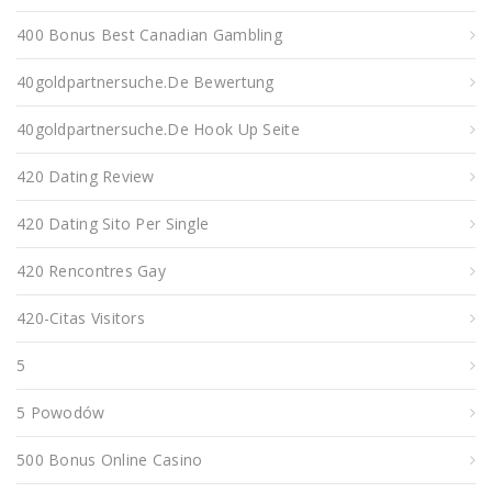
400 Bonus Best Canadian Gambling
40goldpartnersuche.de Bewertung
40goldpartnersuche.de Hook Up Seite
420 Dating Review
420 Dating Sito Per Single
420 Rencontres Gay
420-Citas Visitors
5
5 Powodów
500 Bonus Online Casino