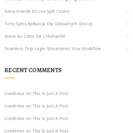
o
Gana Grande En Lira Spin Casino
r
:
Tony Spins Aplikacja Dla Odważnych Graczy
Dieux Au Cœur De L’Humanité
Seamless Drip Login Streamlines Your Workflow
RECENT COMMENTS
Livedemos
on
This Is Just A Post
Livedemos
on
This Is Just A Post
Livedemos
on
This Is Just A Post
Livedemos
on
This Is Just A Post