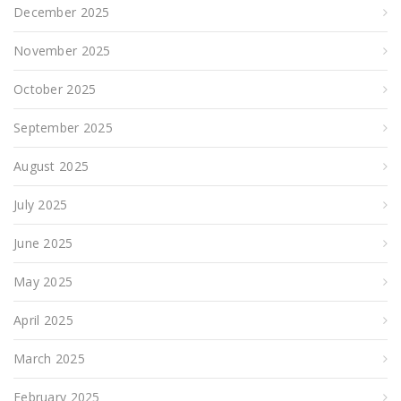
r
December 2025
e
e
n
s
November 2025
c
e
October 2025
s
September 2025
August 2025
July 2025
June 2025
May 2025
April 2025
March 2025
February 2025