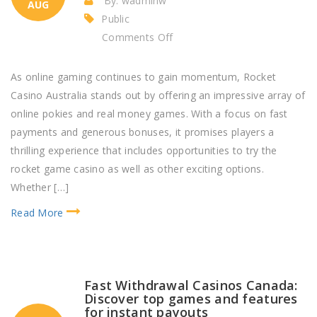
By: wadminw
AUG
j
Public
o
Comments Off
o
u
n
r
Y
As online gaming continues to gain momentum, Rocket
n
o
Casino Australia stands out by offering an impressive array of
e
u
online pokies and real money games. With a focus on fast
y
r
payments and generous bonuses, it promises players a
a
f
thrilling experience that includes opportunities to try the
t
i
rocket game casino as well as other exciting options.
F
r
Whether […]
a
s
Read More
i
t
r
s
G
t
o
e
Fast Withdrawal Casinos Canada:
C
p
Discover top games and features
a
for instant payouts
s