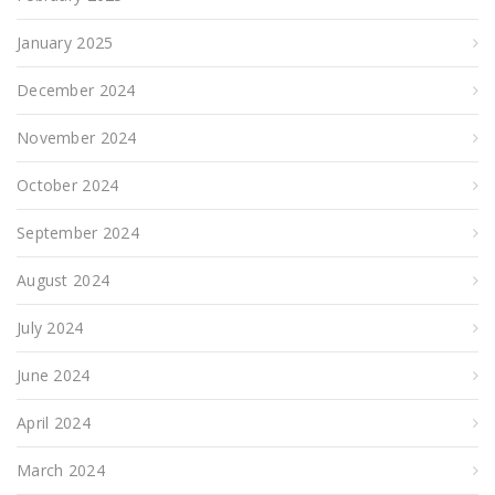
January 2025
December 2024
November 2024
October 2024
September 2024
August 2024
July 2024
June 2024
April 2024
March 2024