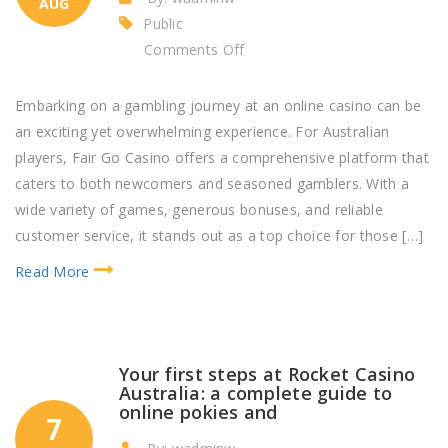
AUG
Public
Comments Off
o
n
H
Embarking on a gambling journey at an online casino can be
o
an exciting yet overwhelming experience. For Australian
w
players, Fair Go Casino offers a comprehensive platform that
t
caters to both newcomers and seasoned gamblers. With a
o
wide variety of games, generous bonuses, and reliable
b
customer service, it stands out as a top choice for those […]
e
Read More
g
i
n
y
Your first steps at Rocket Casino
o
Australia: a complete guide to
online pokies and
u
7
r