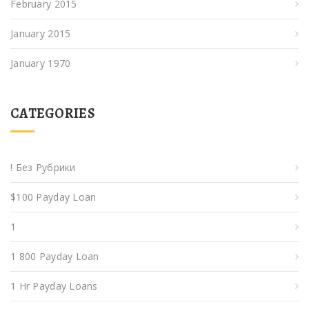
February 2015
January 2015
January 1970
CATEGORIES
! Без Рубрики
$100 Payday Loan
1
1 800 Payday Loan
1 Hr Payday Loans