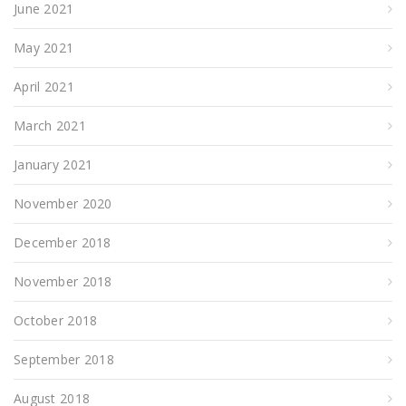
June 2021
May 2021
April 2021
March 2021
January 2021
November 2020
December 2018
November 2018
October 2018
September 2018
August 2018