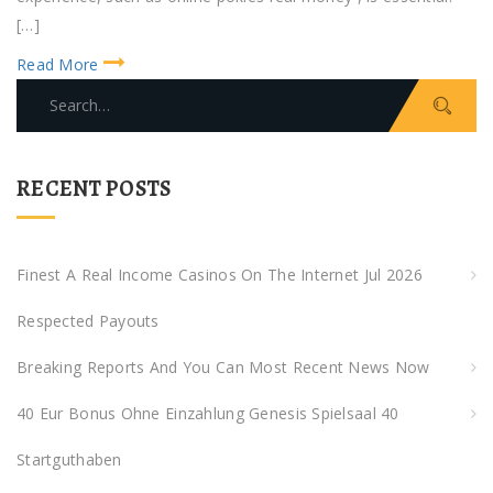
t
a
g
l
[…]
i
:
o
i
n
Read More
y
n
g
S
o
e
J
e
u
c
a
a
r
a
g
r
g
RECENT POSTS
s
u
c
o
i
a
h
-
n
r
f
t
Finest A Real Income Casinos On The Internet Jul 2026 ️
o
i
o
o
s
n
Respected Payouts
r
c
i
o
:
a
n
Breaking Reports And You Can Most Recent News Now
c
s
A
h
i
40 Eur Bonus Ohne Einzahlung Genesis Spielsaal 40
u
a
n
s
l
Startguthaben
o
t
l