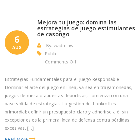
t
2
r
t
p
0
a
s
a
2
w
Mejora tu juego: domina las
a
y
6
estrategias de juego estimulantes
a
t
de casongo
o
:
6
l
P
u
T
C
By: wadminw
AUG
a
t
h
a
Public
y
s
e
s
Comments Off
o
I
b
i
n
D
e
n
M
Estrategias Fundamentales para el Juego Responsable
P
s
o
e
Dominar el arte del juego en línea, ya sea en tragamonedas,
o
t
i
j
juegos de mesa o apuestas deportivas, comienza con una
k
w
n
o
base sólida de estrategias. La gestión del bankroll es
i
e
2
r
primordial; definir un presupuesto claro y adherirse a él sin
e
l
0
a
excepciones es la primera línea de defensa contra pérdidas
s
c
2
t
excesivas. […]
A
o
6
u
u
Read More