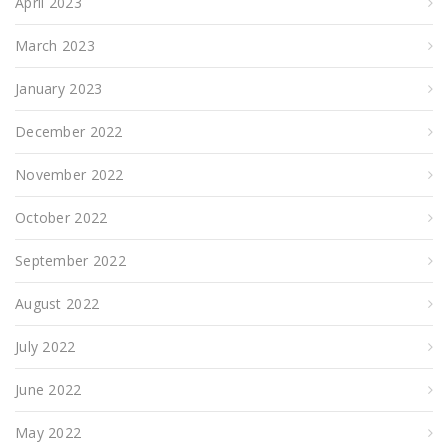
April 2023
March 2023
January 2023
December 2022
November 2022
October 2022
September 2022
August 2022
July 2022
June 2022
May 2022