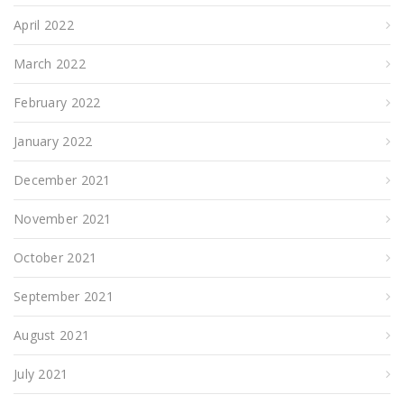
April 2022
March 2022
February 2022
January 2022
December 2021
November 2021
October 2021
September 2021
August 2021
July 2021