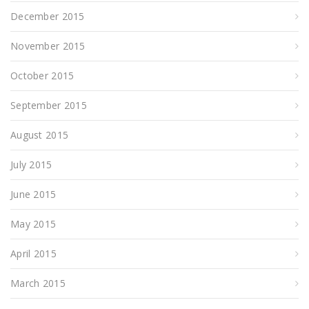
December 2015
November 2015
October 2015
September 2015
August 2015
July 2015
June 2015
May 2015
April 2015
March 2015