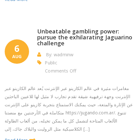
m
j
s
e
u
t
b
e
r
o
g
a
Unbeatable gambling power:
n
o
pursue the exhilarating Jaguarino
l
u
challenge
:
6
i
s
d
a
By: wadminw
AUG
e
o
:
Public
s
m
s
Comments Off
o
a
i
t
n
t
n
a
U
مغامرات مثيرة في عالم الكازينو عبر الإنترنت يُعد عالم الكازينو عبر
N
a
r
n
الإنترنت وجهة ترفيهية شيقة تقدم تجارب لا مثيل لها للاعبين الباحثين
e
l
t
b
عن الإثارة والمتعة، حيث يمكنك الاستمتاع بتجربة كازينو على الإنترنت
o
a
p
e
متكاملة في الأرجنتين مع منصتنا https://jugando.com.ar/. تتنوع
s
s
l
a
الألعاب المتاحة لتشمل كل ما يمكن تخيله، من ألعاب الطاولة
u
e
a
t
الكلاسيكية مثل الروليت والبلاك جاك، إلى […]
r
s
y
a
f