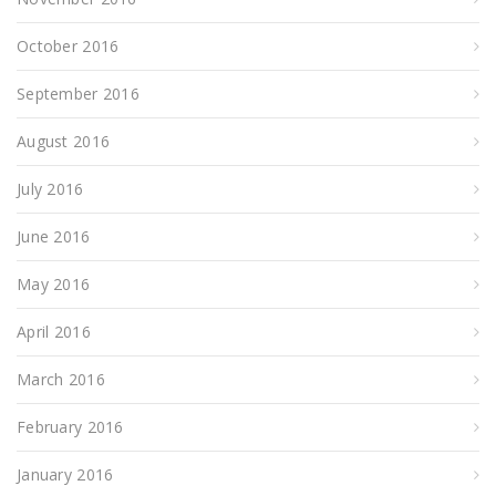
October 2016
September 2016
August 2016
July 2016
June 2016
May 2016
April 2016
March 2016
February 2016
January 2016