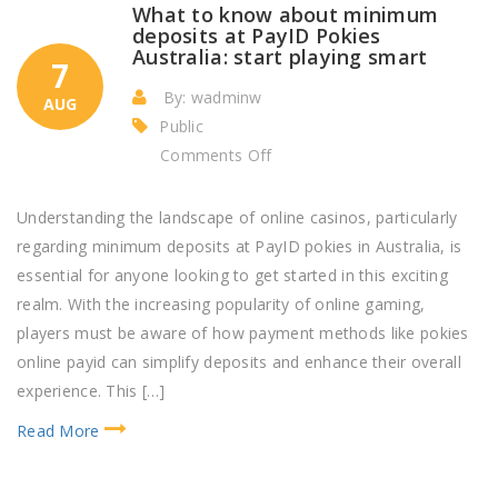
e
u
What to know about minimum
s
t
deposits at PayID Pokies
i
c
Australia: start playing smart
h
7
d
o
o
e
By: wadminw
AUG
v
d
t
Public
e
s
o
Comments Off
o
r
f
o
n
t
o
n
W
Understanding the landscape of online casinos, particularly
o
r
l
h
regarding minimum deposits at PayID pokies in Australia, is
p
f
i
a
essential for anyone looking to get started in this exciting
g
a
n
t
realm. With the increasing popularity of online gaming,
a
s
e
t
players must be aware of how payment methods like pokies
m
t
p
o
online payid can simplify deposits and enhance their overall
e
w
o
k
experience. This […]
s
i
k
n
a
Read More
t
i
o
n
h
e
w
d
d