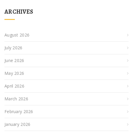
o
n
r
ARCHIVES
d
i
r
n
e
g
August 2026
w
a
a
July 2026
m
r
e
June 2026
d
s
i
a
May 2026
n
n
g
April 2026
d
e
f
March 2026
x
e
p
a
February 2026
e
t
r
January 2026
u
i