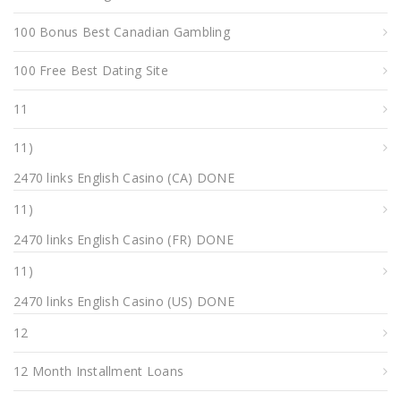
100 Bonus Best Canadian Gambling
100 Free Best Dating Site
11
11)
2470 links English Casino (CA) DONE
11)
2470 links English Casino (FR) DONE
11)
2470 links English Casino (US) DONE
12
12 Month Installment Loans