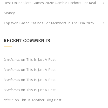
f
Best Online Slots Games 2026: Gamble Harbors For Real
r
e
o
a
n
Money
r
l
g
t
i
Top Web Based Casinos For Members In The Usa 2026
e
h
a
r
:
i
RECENT COMMENTS
W
l
h
l
a
i
Livedemos
on
This Is Just A Post
t
n
t
Livedemos
on
This Is Just A Post
g
o
g
l
Livedemos
on
This Is Just A Post
a
o
m
Livedemos
on
This Is Just A Post
o
e
k
admin
on
This Is Another Blog Post
s
f
a