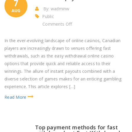
7
s
a
By: wadminw
AUG
i
t
Public
n
R
Comments Off
o
o
o
n
A
c
F
In the ever-evolving landscape of online casinos, Canadian
u
k
a
players are increasingly drawn to venues offering fast
s
e
s
withdrawals, such as the easy withdrawal online casino
t
t
t
options that provide quick and reliable access to their
r
C
W
winnings. The allure of instant payouts combined with a
a
a
i
diverse selection of games makes for an enticing gambling
l
s
t
experience. This article explores […]
i
i
h
a
Read More
n
d
:
o
r
a
A
a
g
u
w
u
Top payment methods for fast
s
a