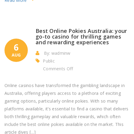
Read More
t
i
b
C
r
n
l
a
a
g
e
s
t
s
g
i
Best Online Pokies Australia: your
e
m
a
go-to casino for thrilling games
n
g
and rewarding experiences
a
m
6
o
i
r
b
s
By: wadminw
AUG
a
t
l
A
Public
s
i
u
Comments Off
o
d
n
s
n
e
g
t
B
Online casinos have transformed the gambling landscape in
j
p
r
e
Australia, offering players access to a plethora of exciting
u
o
a
s
gaming options, particularly online pokies. With so many
e
w
l
t
platforms available, it’s essential to find a casino that delivers
g
e
i
O
both thrilling gameplay and valuable rewards, which often
o
r
a
n
include the best online pokies available on the market. This
e
:
l
article dives […]
s