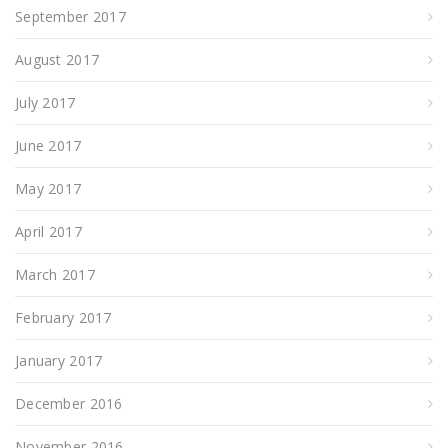
September 2017
August 2017
July 2017
June 2017
May 2017
April 2017
March 2017
February 2017
January 2017
December 2016
November 2016