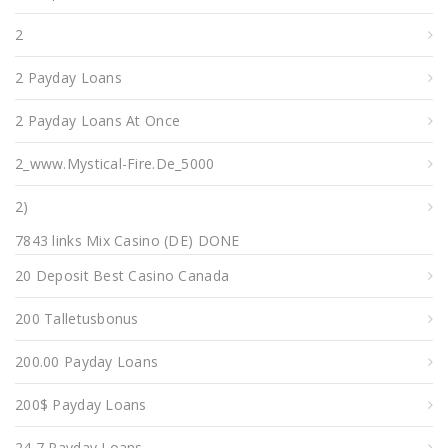
2
2 Payday Loans
2 Payday Loans At Once
2_www.mystical-Fire.de_5000
2)
7843 links Mix Casino (DE) DONE
20 Deposit Best Casino Canada
200 Talletusbonus
200.00 Payday Loans
200$ Payday Loans
24 7 Payday Loans