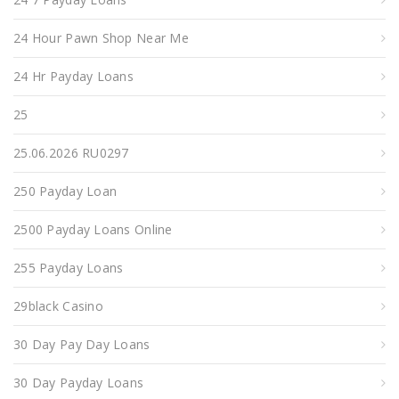
24 Hour Pawn Shop Near Me
24 Hr Payday Loans
25
25.06.2026 RU0297
250 Payday Loan
2500 Payday Loans Online
255 Payday Loans
29black Casino
30 Day Pay Day Loans
30 Day Payday Loans