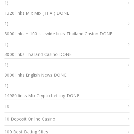
1)
1320 links Mix Mix (THAI) DONE
1)
3000 links + 100 sitewide links Thailand Casino DONE
1)
3000 links Thailand Casino DONE
1)
8000 links English News DONE
1)
14980 links Mix Crypto betting DONE
10
10 Deposit Online Casino
100 Best Dating Sites