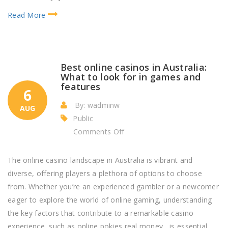
p
i
t
Read More
u
n
i
r
e
m
s
P
u
u
o
l
Best online casinos in Australia:
e
k
What to look for in games and
a
t
features
i
6
n
h
e
t
By: wadminw
AUG
e
s
e
Public
e
A
s
Comments Off
o
x
u
d
n
h
s
e
B
The online casino landscape in Australia is vibrant and
i
t
c
e
diverse, offering players a plethora of options to choose
l
r
a
s
from. Whether you’re an experienced gambler or a newcomer
a
a
s
t
eager to explore the world of online gaming, understanding
r
l
o
o
the key factors that contribute to a remarkable casino
a
i
n
n
experience, such as online pokies real money , is essential.