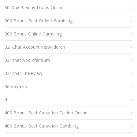
30 Day Payday Loans Online
300 Bonus Best Online Gambling
300 Bonus Online Gambling
321Chat Account Verwijderen
321chat Apk Premium
321chat Fr Review
3enraya.es
4
400 Bonus Best Canadian Casino Online
400 Bonus Best Canadian Gambling