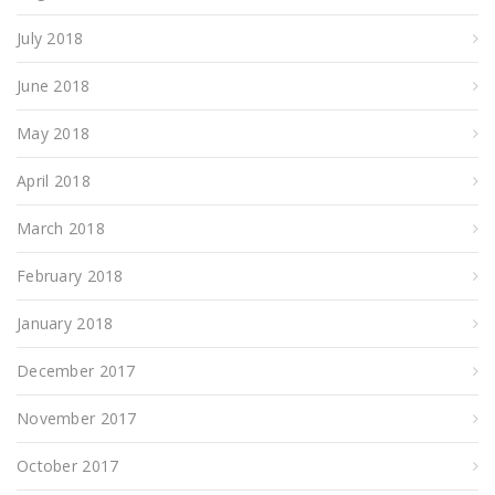
July 2018
June 2018
May 2018
April 2018
March 2018
February 2018
January 2018
December 2017
November 2017
October 2017