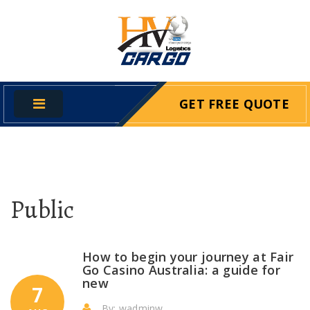
GET FREE QUOTE
Public
How to begin your journey at Fair
Go Casino Australia: a guide for
new
7
By: wadminw