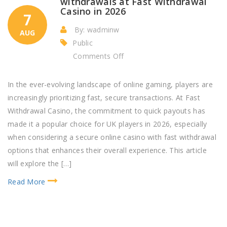
withdrawals at Fast Withdrawal
i
t
Casino in 2026
l
7
d
r
C
e
By: wadminw
AUG
a
a
f
Public
l
s
o
Comments Off
o
i
i
r
n
a
n
n
T
In the ever-evolving landscape of online gaming, players are
:
o
e
o
increasingly prioritizing fast, secure transactions. At Fast
a
s
w
p
Withdrawal Casino, the commitment to quick payouts has
c
C
p
made it a popular choice for UK players in 2026, especially
o
a
a
when considering a secure online casino with fast withdrawal
m
n
y
options that enhances their overall experience. This article
p
a
m
will explore the […]
l
d
e
e
Read More
a
n
t
:
t
e
D
m
g
i