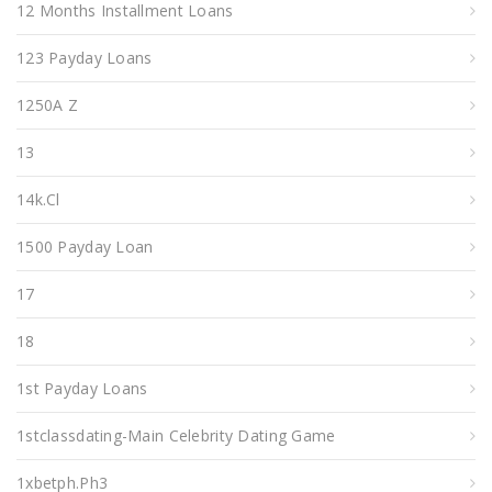
12 Months Installment Loans
123 Payday Loans
1250A Z
13
14k.cl
1500 Payday Loan
17
18
1st Payday Loans
1stclassdating-Main Celebrity Dating Game
1xbetph.ph3