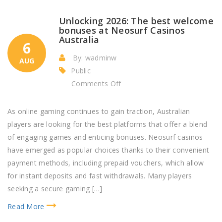
s
a
f
r
a
b
e
Unlocking 2026: The best welcome
a
n
o
bonuses at Neosurf Casinos
a
w
Australia
d
u
6
t
a
t
u
By: wadminw
AUG
l
m
r
Public
s
i
e
Comments Off
o
a
n
s
n
t
i
f
U
As online gaming continues to gain traction, Australian
F
m
o
n
players are looking for the best platforms that offer a blend
a
u
r
l
of engaging games and enticing bonuses. Neosurf casinos
s
m
i
o
have emerged as popular choices thanks to their convenient
t
d
n
c
payment methods, including prepaid vouchers, which allow
W
e
s
k
for instant deposits and fast withdrawals. Many players
i
p
t
i
seeking a secure gaming […]
t
o
a
n
h
Read More
s
n
g
d
i