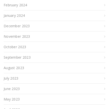
February 2024
January 2024
December 2023
November 2023
October 2023
September 2023
August 2023
July 2023
June 2023
May 2023