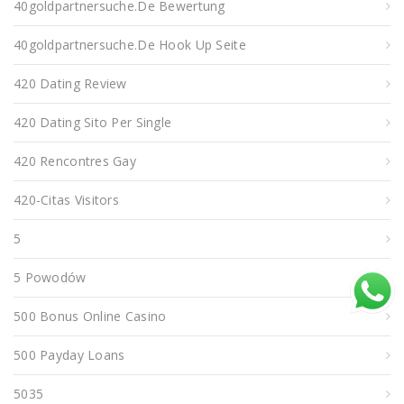
40goldpartnersuche.de Bewertung
40goldpartnersuche.de Hook Up Seite
420 Dating Review
420 Dating Sito Per Single
420 Rencontres Gay
420-Citas Visitors
5
5 Powodów
500 Bonus Online Casino
500 Payday Loans
5035