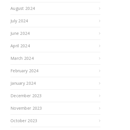
August 2024
July 2024
June 2024
April 2024
March 2024
February 2024
January 2024
December 2023
November 2023
October 2023