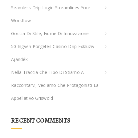
Seamless Drip Login Streamlines Your
r
:
Workflow
Goccia Di Stile, Fiume Di Innovazione
50 Ingyen Pörgetés Casino Drip Exkluzív
Ajándék
Nella Traccia Che Tipo Di Stiamo A
Raccontarvi, Vediamo Che Protagonisti La
Appellativo Griswold
RECENT COMMENTS