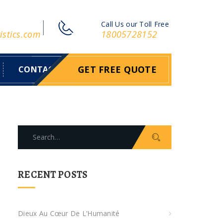
Call Us our Toll Free
istics.com
18005728152
GET FREE QUOTE
CONTACT
S
e
a
r
RECENT POSTS
c
h
f
Dieux Au Cœur De L’Humanité
o