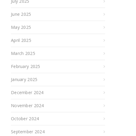
July 2025
June 2025
May 2025
April 2025
March 2025
February 2025
January 2025
December 2024
November 2024
October 2024
September 2024