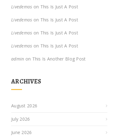
Livedemos
on
This Is Just A Post
Livedemos
on
This Is Just A Post
Livedemos
on
This Is Just A Post
Livedemos
on
This Is Just A Post
admin
on
This Is Another Blog Post
ARCHIVES
August 2026
July 2026
June 2026