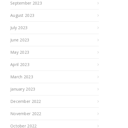
September 2023
August 2023
July 2023
June 2023
May 2023
April 2023
March 2023
January 2023
December 2022
November 2022
October 2022