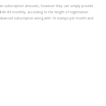
ian subscription amounts, however they can simply provide
$49–89 monthly, according to the length of registration.
 Advanced subscription along with 10 stamps per month and