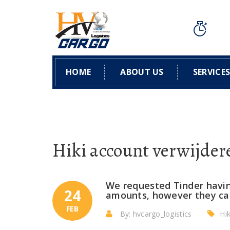
HOME
ABOUT US
SERVICE
Hiki account verwijder
We requested Tinder having
24
amounts, however they can
FEB
By: hvcargo_logistics
Hi