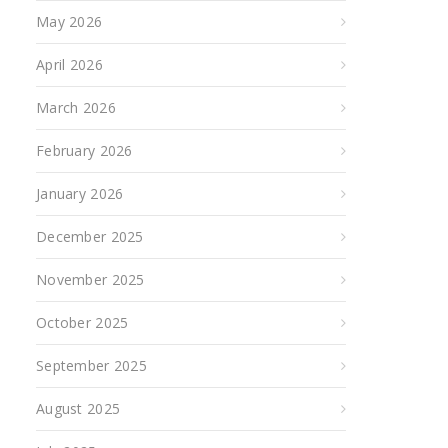
May 2026
April 2026
March 2026
February 2026
January 2026
December 2025
November 2025
October 2025
September 2025
August 2025