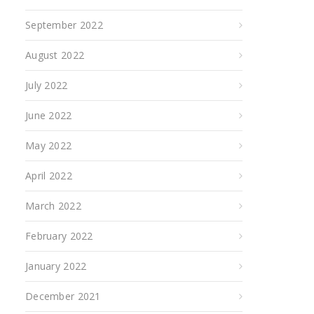
September 2022
August 2022
July 2022
June 2022
May 2022
April 2022
March 2022
February 2022
January 2022
December 2021