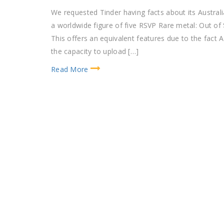
We requested Tinder having facts about its Austral
a worldwide figure of five RSVP Rare metal: Out of 
This offers an equivalent features due to the fact
the capacity to upload […]
Read More