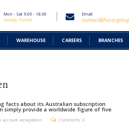
Mon - Sat 9.00 - 18.00
Email:
contact@hvcargolog
Sunday Closed
S
WAREHOUSE
CAREERS
BRANCHES
en
 facts about its Australian subscription
 simply provide a worldwide figure of five
ki account verwijderen
Comments: 0